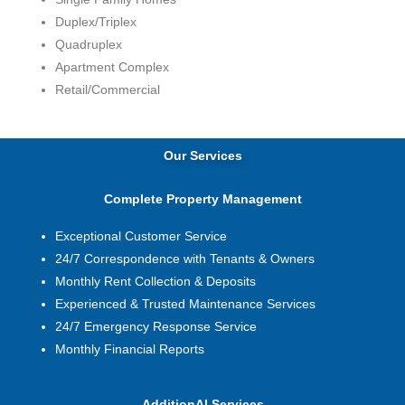
Duplex/Triplex
Quadruplex
Apartment Complex
Retail/Commercial
Our Services
Complete Property Management
Exceptional Customer Service
24/7 Correspondence with Tenants & Owners
Monthly Rent Collection & Deposits
Experienced & Trusted Maintenance Services
24/7 Emergency Response Service
Monthly Financial Reports
AdditionAl Services