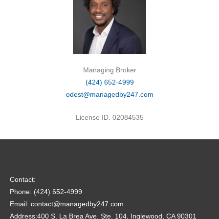
Managing Broker
(424) 652-4999
odest@managedby247.com
License ID. 02084535
Contact:
Phone: (424) 652-4999
Email: contact@managedby247.com
Address:400 S. La Brea Ave. Ste. 104, Inglewood, CA 90301