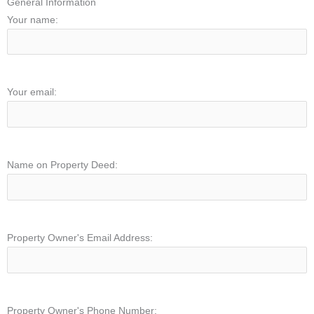
General Information
Your name:
Your email:
Name on Property Deed:
Property Owner's Email Address:
Property Owner's Phone Number: