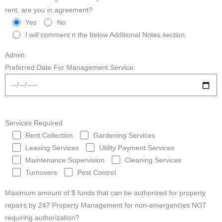
rent, are you in agreement?
Yes
No
I will comment n the below Additional Notes section.
Admin
Preferred Date For Management Service:
Services Required
Rent Collection
Gardening Services
Leasing Services
Utility Payment Services
Maintenance Supervision
Cleaning Services
Turnovers
Pest Control
Maximum amount of $ funds that can be authorized for property
repairs by 247 Property Management for non-emergencies NOT
requiring authorization?