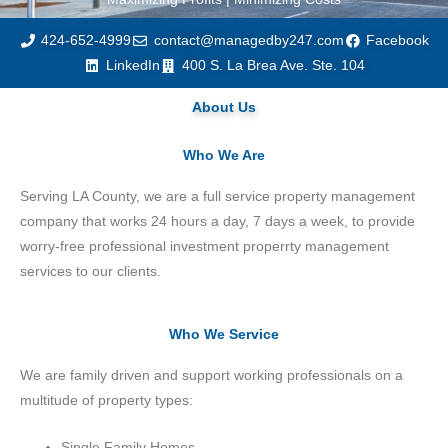
424-652-4999
contact@managedby247.com
Facebook
LinkedIn
400 S. La Brea Ave. Ste. 104
About Us
Who We Are
Serving LA County, we are a full service property management
company that works 24 hours a day, 7 days a week, to provide
worry-free professional investment properrty management
services to our clients.
Who We Service
We are family driven and support working professionals on a
multitude of property types:
Single Family Homes