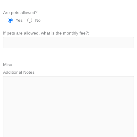
Are pets allowed?:
Yes
No
If pets are allowed, what is the monthly fee?:
Misc
Additional Notes