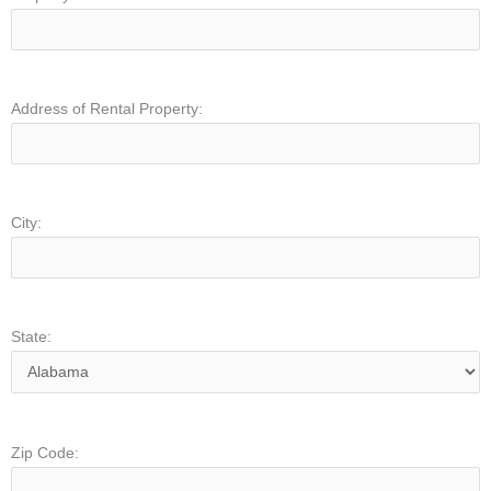
Address of Rental Property:
City:
State:
Zip Code: