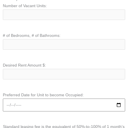
Number of Vacant Units:
# of Bedrooms, # of Bathrooms:
Desired Rent Amount $:
Preferred Date for Unit to become Occupied:
Standard leasing fee is the equivalent of 50%-to-100% of 1 month's