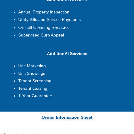
Annual Property Inspection.
Utility Bills and Service Payments
On call Cleaning Services
Supervised Curb Appeal
AdditionAl Services
Unit Marketing
Unit Showings
Tenant Screening
Tenant Leasing
1 Year Guarantee
Owner Information Sheet