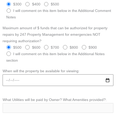
$300
$400
$500
I will comment on this item below in the Additional Comment
Notes
Maximum amount of $ funds that can be authorized for property
repairs by 247 Property Management for emergencies NOT
requiring authorization?
$500
$600
$700
$800
$900
I will comment on this item below in the Additional Notes
section
When will the property be available for viewing:
What Utilities will be paid by Owner? What Amenities provided?: