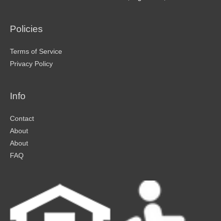
Policies
Terms of Service
Privacy Policy
Info
Contact
About
About
FAQ