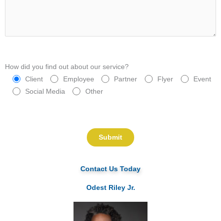
How did you find out about our service?
Client
Employee
Partner
Flyer
Event
Social Media
Other
Please leave this field empty.
Contact Us Today
Odest Riley Jr.