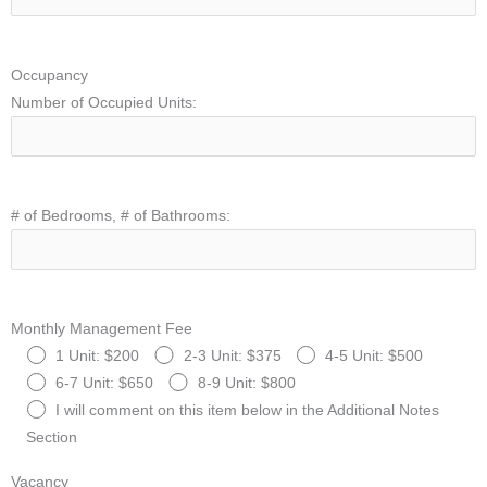
Occupancy
Number of Occupied Units:
# of Bedrooms, # of Bathrooms:
Monthly Management Fee
1 Unit: $200
2-3 Unit: $375
4-5 Unit: $500
6-7 Unit: $650
8-9 Unit: $800
I will comment on this item below in the Additional Notes
Section
Vacancy